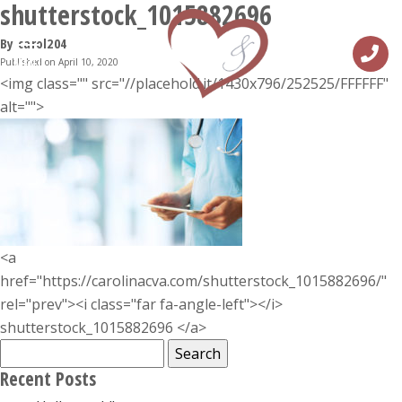
shutterstock_1015882696
By carol204
Published on April 10, 2020
MENU
<img class="" src="//placehold.it/1430x796/252525/FFFFFF"
alt="">
<a
href="https://carolinacva.com/shutterstock_1015882696/"
rel="prev"><i class="far fa-angle-left"></i>
shutterstock_1015882696 </a>
Search
for:
Recent Posts