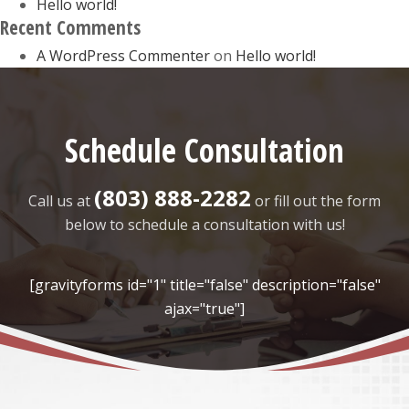
Hello world!
Recent Comments
A WordPress Commenter
on
Hello world!
Schedule Consultation
(803) 888-2282
Call us at
or fill out the form
below to schedule a consultation with us!
[gravityforms id="1" title="false" description="false"
ajax="true"]