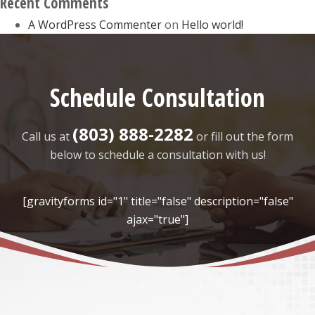
Recent Comments
A WordPress Commenter
on
Hello world!
Schedule Consultation
(803) 888-2282
Call us at
or fill out the form
below to schedule a consultation with us!
[gravityforms id="1" title="false" description="false"
ajax="true"]