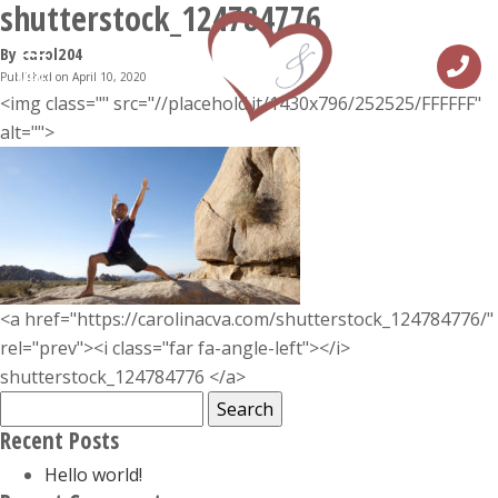
shutterstock_124784776
By carol204
Published on April 10, 2020
MENU
<img class="" src="//placehold.it/1430x796/252525/FFFFFF"
alt="">
<a href="https://carolinacva.com/shutterstock_124784776/"
rel="prev"><i class="far fa-angle-left"></i>
shutterstock_124784776 </a>
Search
for:
Recent Posts
Hello world!