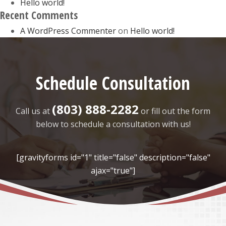
Hello world!
Recent Comments
A WordPress Commenter
on
Hello world!
Schedule Consultation
(803) 888-2282
Call us at
or fill out the form
below to schedule a consultation with us!
[gravityforms id="1" title="false" description="false"
ajax="true"]