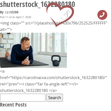
shutterstock_1632280180
By carol204
Published on April 7, 2020
MENU
<img class="" src="//placehold.it/1430x796/252525/FFFFFF"
alt="">
<a
href="https://carolinacva.com/shutterstock_1632280180/"
rel="prev"><i class="far fa-angle-left"></i>
shutterstock_1632280180 </a>
Search
for:
Recent Posts